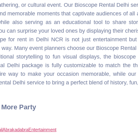
al Delhi package is fully customizable to match the 
efire way to make your occasion memorable, while our
tal Delhi service to bring a perfect blend of history, fun
r More Party
ilAbrakadabraEntertainment
hilabrakadabraentertainment
lAbrakadabraEntertainment