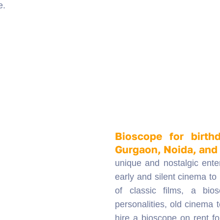
e.
Bioscope for birth
Gurgaon, Noida, and
unique and nostalgic ente
early and silent cinema to
of classic films, a bios
personalities, old cinema t
hire a bioscope on rent fo
guests while also educa
important cultural topics. 
high demand for persona
corporate events. They ar
marketing products and 
want to surprise your lo