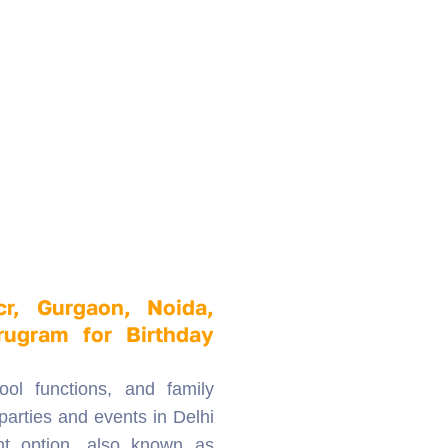
cr, Gurgaon, Noida,
rugram for Birthday
ool functions, and family
parties and events in Delhi
nt option, also known as