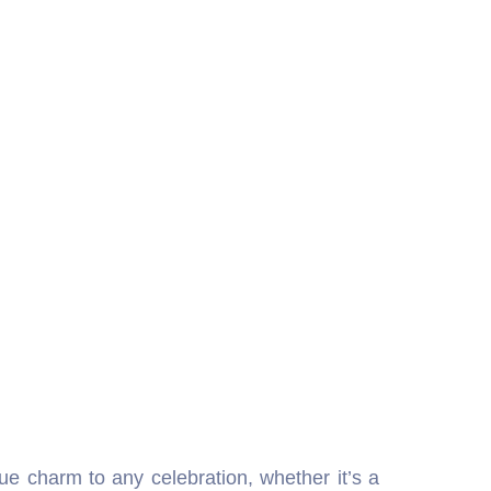
ue charm to any celebration, whether it’s a
ervice brings back the magic of early cinema,
ages. The bioscope for rent in Delhi NCR is
es about historical places, traditions, and
rished memories, old photographs, or special
 also an excellent promotional medium for
Delhi because it keeps both kids and adults
 for rent in Delhi NCR offers a captivating