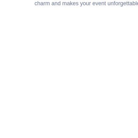
charm and makes your event unforgettabl