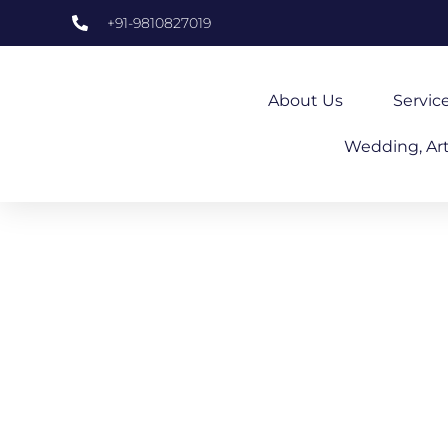
+91-9810827019
About Us
Servic
Wedding, Art