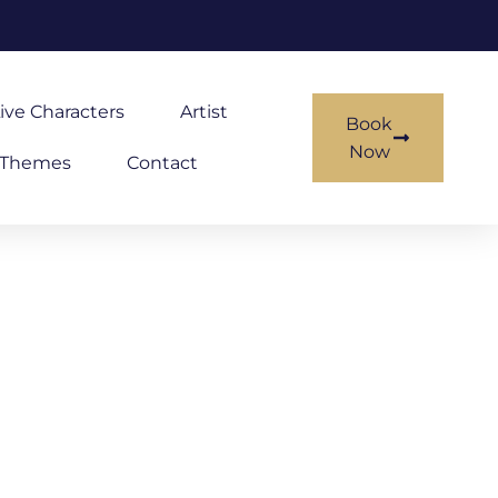
ive Characters
Artist
Book
Now
Themes
Contact