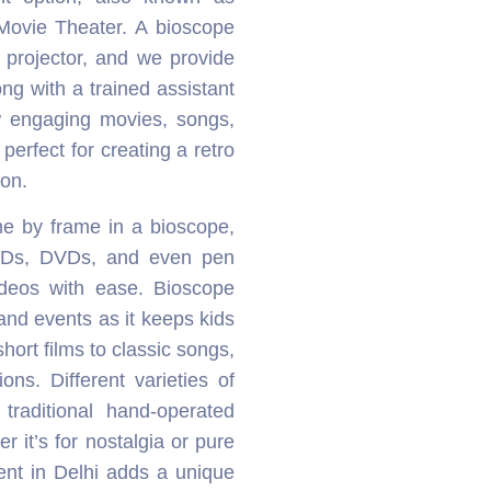
Movie Theater. A bioscope
r projector, and we provide
ng with a trained assistant
w engaging movies, songs,
perfect for creating a retro
ion.
me by frame in a bioscope,
CDs, DVDs, and even pen
ideos with ease. Bioscope
s and events as it keeps kids
ort films to classic songs,
ons. Different varieties of
traditional hand-operated
 it’s for nostalgia or pure
ent in Delhi adds a unique