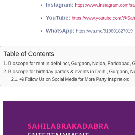
Bioscope for rent in delhi ncr, Gurgaon, Noida, Faridabad,
Bioscope for birthday parties & events in Delhi, Gurgaon, 
📲 Follow Us on Social Media for More Party Inspiration:
SAHILABRAKADABRA
ENTERTAINMENT
sahilabrakadabra
Delhi is one of the renowned
event organizers. We have 30+ years of
experience in organizing fun-filled parties and
premium events.