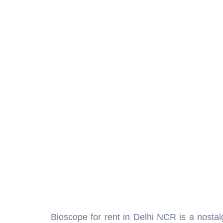
Bioscope for rent in Delhi NCR is a nostal
birthday party, school function, corporate g
showcasing short films, historical visuals
perfect for creating a vintage ambiance wh
heritage. With our Bioscope Rental Delhi, y
moments during their big day. The biosco
businesses to market products in a creativ
engaged throughout the event. From traditi