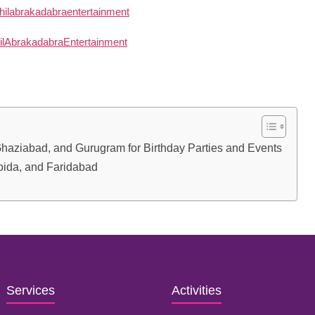
 Ghaziabad, and Gurugram for Birthday Parties and Events
Noida, and Faridabad
Services
Activities
Birthday Decoration
Magician
Baby Shower
Puppet Show
Theme Decoration
Tattoo Artist
Surprise Events
Gun Shooting