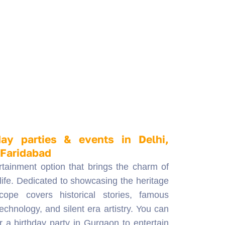
day parties & events in Delhi,
 Faridabad
rtainment option that brings the charm of
 life. Dedicated to showcasing the heritage
cope covers historical stories, famous
echnology, and silent era artistry. You can
r a birthday party in Gurgaon to entertain
ting them about historical places and
Traditionally popular, bioscopes are now in
l celebrations, school functions, and
e also an excellent promotional tool for
boosting brand engagement. Whether you
ved one with a short, heartfelt movie or