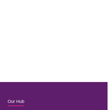
Our Hub