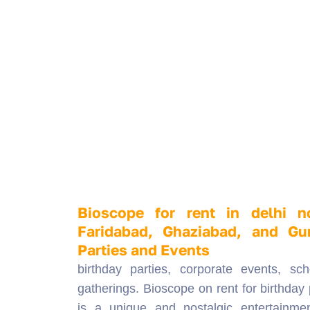
Bioscope for rent in delhi n
Faridabad, Ghaziabad, and Gu
Parties and Events
birthday parties, corporate events, sch
gatherings. Bioscope on rent for birthday 
is a unique and nostalgic entertainme