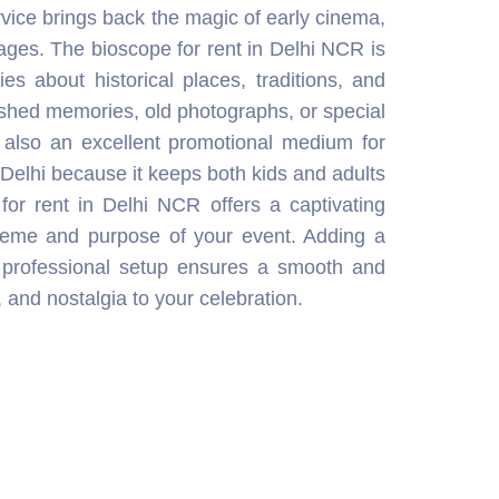
theme and purpose of your event. Adding a
 professional setup ensures a smooth and
, and nostalgia to your celebration.