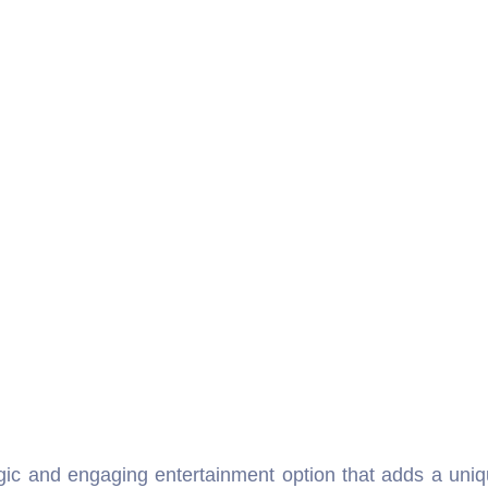
gic and engaging entertainment option that adds a uniq
athering, or cultural event. Our Bioscope Rental Delhi s
, and memorable moments that captivate audiences of all 
ile also serving as an educational tool to share stori
ou can surprise your loved ones by displaying their che
pe for rent in Delhi NCR is not just entertainment but
e way. Many event planners choose our Bioscope Rental 
onal storytelling to fun visual displays, the bioscope