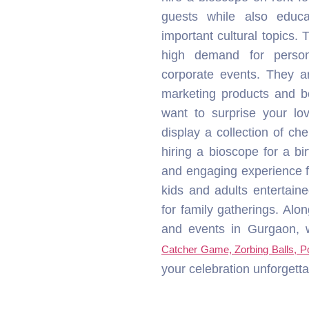
display a collection of c
hiring a bioscope for a bi
and engaging experience fo
kids and adults entertaine
for family gatherings. Alon
and events in Gurgaon, we
Catcher Game, Zorbing Balls, 
your celebration unforgetta