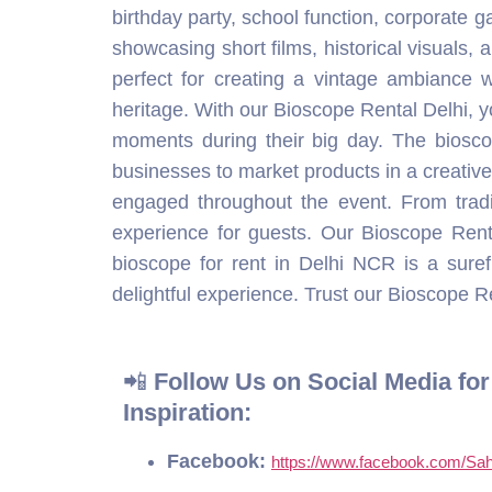
experience for guests. Our Bioscope Rent
bioscope for rent in Delhi NCR is a sur
delightful experience. Trust our Bioscope Ren
📲
Follow Us on Social Media fo
Inspiration:
Facebook:
https://www.facebook.com/Sah
Instagram:
https://www.instagram.com/sa
YouTube:
https://www.youtube.com/@Sahi
WhatsApp:
https://wa.me/919801827019
Table of Contents