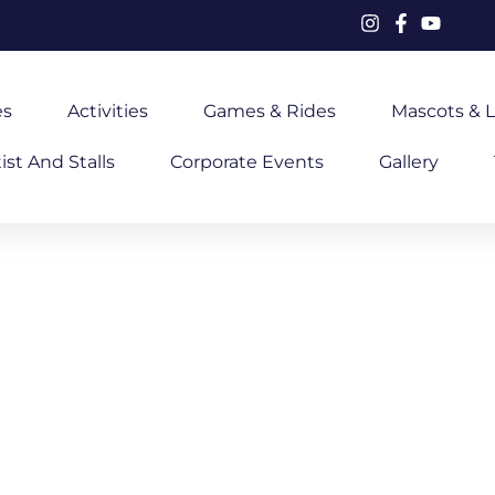
es
Activities
Games & Rides
Mascots & L
ist And Stalls
Corporate Events
Gallery