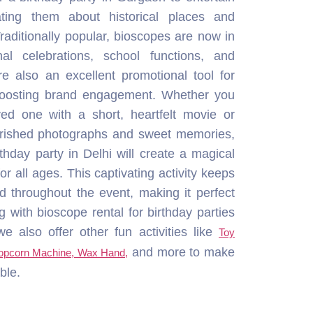
herished photographs and sweet memories,
rthday party in Delhi will create a magical
r all ages. This captivating activity keeps
d throughout the event, making it perfect
g with bioscope rental for birthday parties
 also offer other fun activities like
Toy
and more to make
Popcorn Machine, Wax Hand,
ble.