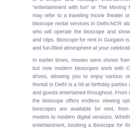
“entertainment with fun” or The Moving 
may refer to a traveling movie theater o
bioscope rental services in Delhi-NCR alo
who will operate the bioscope and sho
and clips. Bioscope for rent in Gurgaon is 
and fun-filled atmosphere at your celebrat
In earlier times, movies were shown fra
but now modern bioscopes work with 
drives, allowing you to enjoy various v
Rental in Delhi is a hit at birthday partie
and guests entertained throughout. From sh
the bioscope offers endless viewing opti
bioscopes are available for rent, from 
models to modern digital versions. Whether
entertainment, booking a Bioscope for R