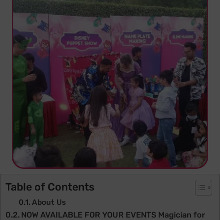
Table of Contents
About Us
NOW AVAILABLE FOR YOUR EVENTS Magician for