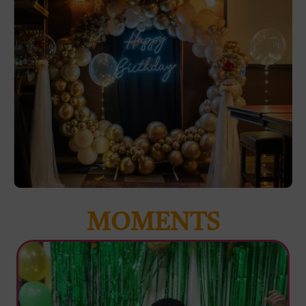
MOMENTS