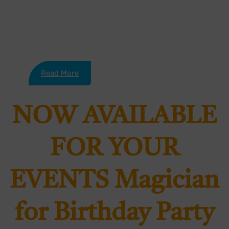
his……..
Read More
NOW AVAILABLE
FOR YOUR
EVENTS Magician
for Birthday Party