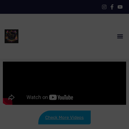
Check More Videos