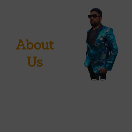
About
Us
SahilAbrakadabra
sleight
illusionist