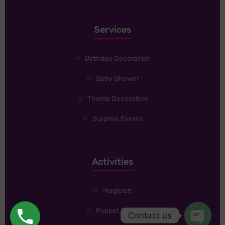
Services
Birthday Decoration
Baby Shower
Theme Decoration
Surprise Events
Activities
Magician
Puppet Show
Contact us