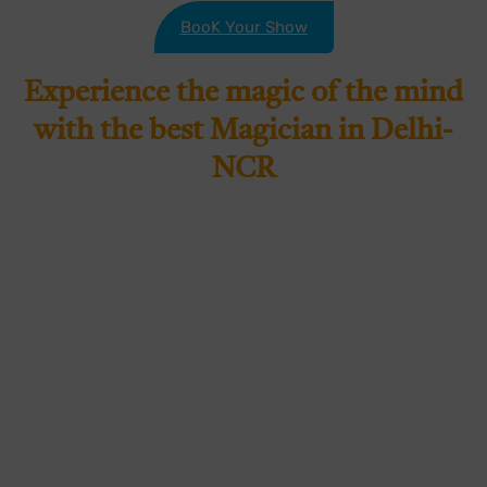
BooK Your Show
Experience the magic of the mind
with the best Magician in Delhi-
NCR
If you’re looking for a magical and mind-bending
experience, look no further than Sanchit Batra –
the best Magician in Delhi NCR. With years of
experience and a passion for captivating
audiences, Sahilabrakadabra is the perfect choice
for any event or occasion. Sahilabrakadabraunique
blend of magic and mentalism has wowed
audiences across Delhi and the NCR. He has
become a household name in the entertainment