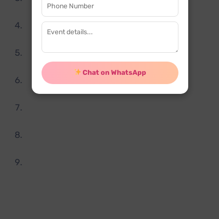
few people.
Magic shows can be scaled up irrespectively
depending upon the venue.
Magic shows for birthday party are budget
friendly.
Chat on WhatsApp
These shows are fully customized and can be
arranged on short notice.
Magician for birthday party in Delhi will make
your function memorable one.
High quality entertainment which your guest
will love.
Highly experienced staff.
Bookingevents.in being a
Tattoo artist for
birthday party in Delhi
organizes a memorable
event is very easy. All you have to do visit our
website and check our packages and contact our