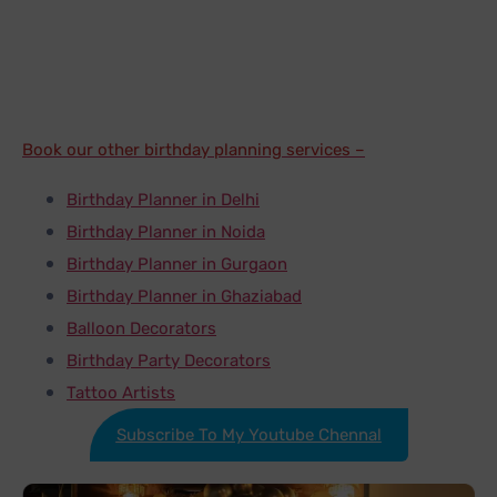
representative. It is that simple rest all will be taken
care by our expert team.
Book our other birthday planning services –
Birthday Planner in Delhi
Birthday Planner in Noida
Birthday Planner in Gurgaon
Birthday Planner in Ghaziabad
Balloon Decorators
Birthday Party Decorators
Tattoo Artists
Subscribe To My Youtube Chennal