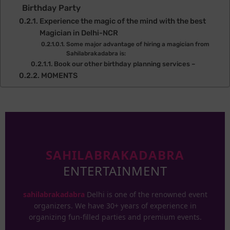
Birthday Party
Experience the magic of the mind with the best
Magician in Delhi-NCR
Some major advantage of hiring a magician from
Sahilabrakadabra is:
Book our other birthday planning services –
MOMENTS
SAHILABRAKADABRA
ENTERTAINMENT
sahilabrakadabra
Delhi is one of the renowned event
organizers. We have 30+ years of experience in
organizing fun-filled parties and premium events.