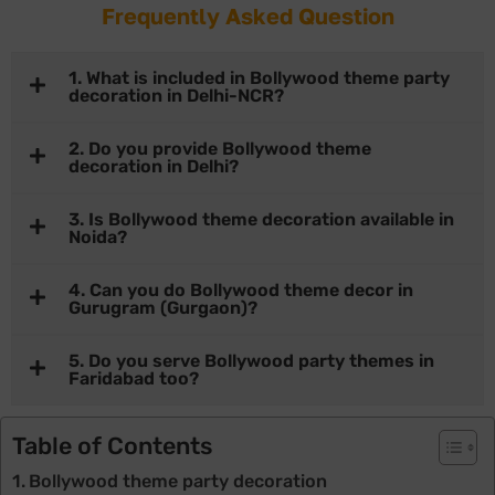
Frequently Asked Question
1. What is included in Bollywood theme party
decoration in Delhi-NCR?
2. Do you provide Bollywood theme
decoration in Delhi?
3. Is Bollywood theme decoration available in
Noida?
4. Can you do Bollywood theme decor in
Gurugram (Gurgaon)?
5. Do you serve Bollywood party themes in
Faridabad too?
Table of Contents
Bollywood theme party decoration