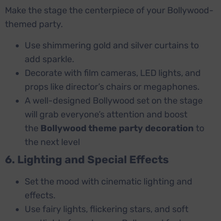
Make the stage the centerpiece of your Bollywood-
themed party.
Use shimmering gold and silver curtains to
add sparkle.
Decorate with film cameras, LED lights, and
props like director’s chairs or megaphones.
A well-designed Bollywood set on the stage
will grab everyone’s attention and boost
the
Bollywood theme party decoration
to
the next level
6. Lighting and Special Effects
Set the mood with cinematic lighting and
effects.
Use fairy lights, flickering stars, and soft