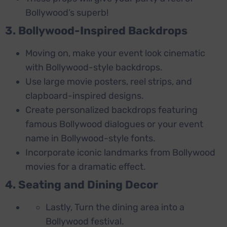
Bollywood’s superb!
3. Bollywood-Inspired Backdrops
Moving on, make your event look cinematic
with Bollywood-style backdrops.
Use large movie posters, reel strips, and
clapboard-inspired designs.
Create personalized backdrops featuring
famous Bollywood dialogues or your event
name in Bollywood-style fonts.
Incorporate iconic landmarks from Bollywood
movies for a dramatic effect.
4. Seating and Dining Decor
Lastly, Turn the dining area into a
Bollywood festival.