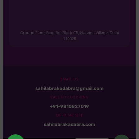
Ground Floor, Ring Rd, Block CB, Naraina Village, Delhi
110028
EMAIL US
sahilabrakadabra@gmail.com
CALL FOR BOOKING
+91-9810827019
OFFICIAL SITE
sahilabrakadabra.com