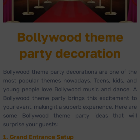
Bollywood theme
party decoration
Bollywood theme party decorations are one of the
most popular themes nowadays. Teens, kids, and
young people love Bollywood music and dance. A
Bollywood theme party brings this excitement to
your event, making it a superb experience. Here are
some Bollywood theme party ideas that will
surprise your guests:
1. Grand Entrance Setup