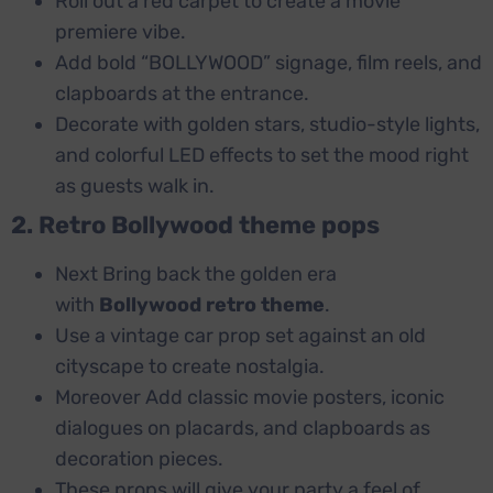
Roll out a red carpet to create a movie
premiere vibe.
Add bold “BOLLYWOOD” signage, film reels, and
clapboards at the entrance.
Decorate with golden stars, studio-style lights,
and colorful LED effects to set the mood right
as guests walk in.
2. Retro Bollywood theme pops
Next Bring back the golden era
with
Bollywood retro theme
.
Use a vintage car prop set against an old
cityscape to create nostalgia.
Moreover Add classic movie posters, iconic
dialogues on placards, and clapboards as
decoration pieces.
These props will give your party a feel of