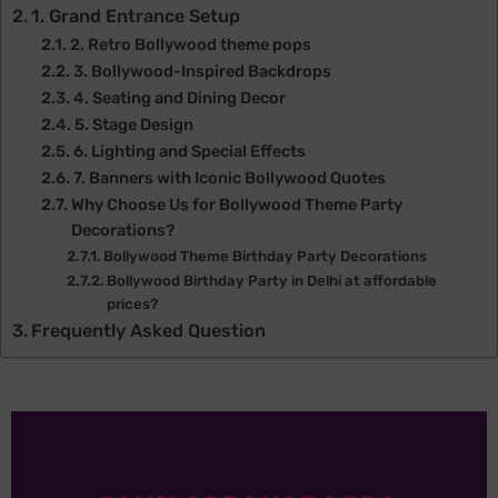
1. Grand Entrance Setup
2. Retro Bollywood theme pops
3. Bollywood-Inspired Backdrops
4. Seating and Dining Decor
5. Stage Design
6. Lighting and Special Effects
7. Banners with Iconic Bollywood Quotes
Why Choose Us for Bollywood Theme Party
Decorations?
Bollywood Theme Birthday Party Decorations
Bollywood Birthday Party in Delhi at affordable
prices?
Frequently Asked Question