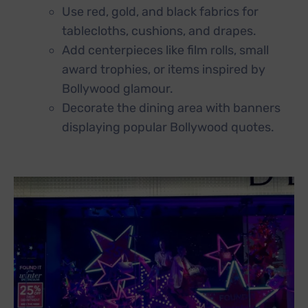
Use red, gold, and black fabrics for
tablecloths, cushions, and drapes.
Add centerpieces like film rolls, small
award trophies, or items inspired by
Bollywood glamour.
Decorate the dining area with banners
displaying popular Bollywood quotes.