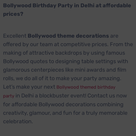
Bollywood Birthday Party in Delhi at affordable
prices?
Excellent
Bollywood theme decorations
are
offered by our team at competitive prices. From the
making of attractive backdrops by using famous
Bollywood quotes to designing table settings with
glamorous centerpieces like mini awards and film
rolls, we do all of it to make your party amazing.
Let’s make your next
Bollywood themed birthday
in Delhi a blockbuster event! Contact us now
party
for affordable Bollywood decorations combining
creativity, glamour, and fun for a truly memorable
celebration.