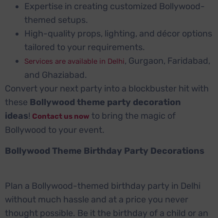
Expertise in creating customized Bollywood-
themed setups.
High-quality props, lighting, and décor options
tailored to your requirements.
, Gurgaon, Faridabad,
Services are available in Delhi
and Ghaziabad.
Convert your next party into a blockbuster hit with
these
Bollywood theme party decoration
ideas
!
to bring the magic of
Contact us now
Bollywood to your event.
Bollywood Theme Birthday Party Decorations
Plan a Bollywood-themed birthday party in Delhi
without much hassle and at a price you never
thought possible. Be it the birthday of a child or an