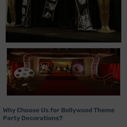
Why Choose Us for Bollywood Theme
Party Decorations?