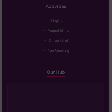
Activities
Magician
Puppet Show
Tattoo Artist
Gun Shooting
Our Hub