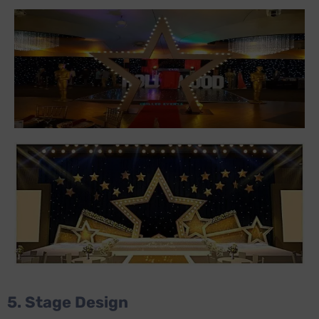
5. Stage Design