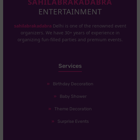
SAHILABRAKADABRA
ENTERTAINMENT
sahilabrakadabra
Delhi is one of the renowned event
organizers. We have 30+ years of experience in
organizing fun-filled parties and premium events.
Services
Birthday Decoration
Baby Shower
Theme Decoration
Surprise Events