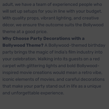
adult, we have a team of experienced people who
will set up setups for you in line with your budget.
With quality props, vibrant lighting, and creative
décor, we ensure the outcome suits the Bollywood
theme at a good price.
Why Choose Party Decorations with a
Bollywood Theme?
A Bollywood-themed birthday
party brings the magic of India’s film industry into
your celebration. Walking into its guests on a red
carpet with glittering lights and bold Bollywood-
inspired movie creations would mean a retro vibe,
iconic elements of movies, and careful decorations
that make your party stand out in life as a unique
and unforgettable experience.