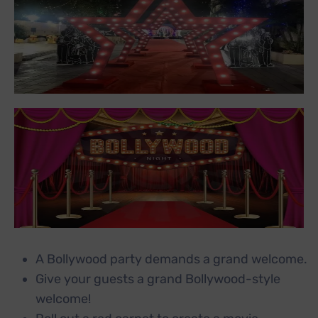
A Bollywood party demands a grand welcome.
Give your guests a grand Bollywood-style
welcome!