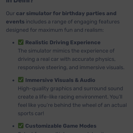
in Delhi?
Our
car simulator for birthday parties and
events
includes a range of engaging features
designed for maximum fun and realism:
Realistic Driving Experience
The simulator mimics the experience of
driving a real car with accurate physics,
responsive steering, and immersive visuals.
Immersive Visuals & Audio
High-quality graphics and surround sound
create a life-like racing environment. You’ll
feel like you’re behind the wheel of an actual
sports car!
Customizable Game Modes