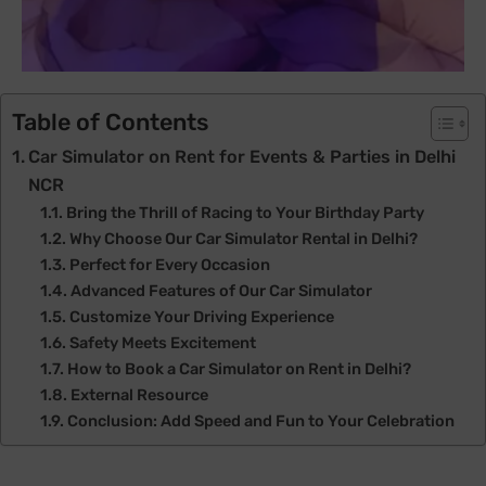
Table of Contents
Car Simulator on Rent for Events & Parties in Delhi
NCR
Bring the Thrill of Racing to Your Birthday Party
Why Choose Our Car Simulator Rental in Delhi?
Perfect for Every Occasion
Advanced Features of Our Car Simulator
Customize Your Driving Experience
Safety Meets Excitement
How to Book a Car Simulator on Rent in Delhi?
External Resource
Conclusion: Add Speed and Fun to Your Celebration