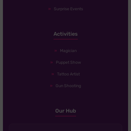
Surprise Events
Activities
Magician
Puppet Show
Tattoo Artist
Gun Shooting
Our Hub