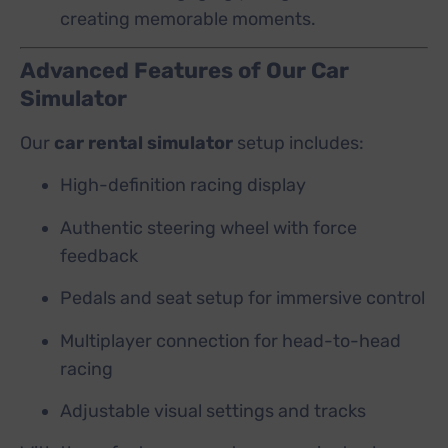
creating memorable moments.
Advanced Features of Our Car
Simulator
Our
car rental simulator
setup includes:
High-definition racing display
Authentic steering wheel with force
feedback
Pedals and seat setup for immersive control
Multiplayer connection for head-to-head
racing
Adjustable visual settings and tracks