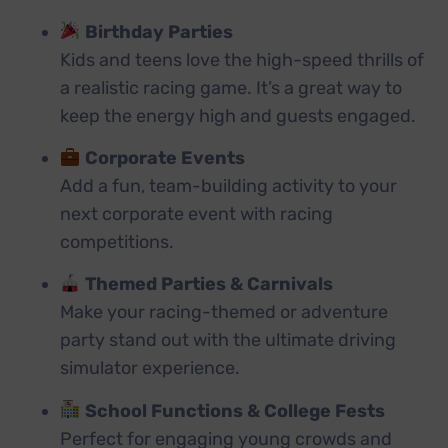
Birthday Parties
Kids and teens love the high-speed thrills of
a realistic racing game. It’s a great way to
keep the energy high and guests engaged.
Corporate Events
Add a fun, team-building activity to your
next corporate event with racing
competitions.
Themed Parties & Carnivals
Make your racing-themed or adventure
party stand out with the ultimate driving
simulator experience.
School Functions & College Fests
Perfect for engaging young crowds and