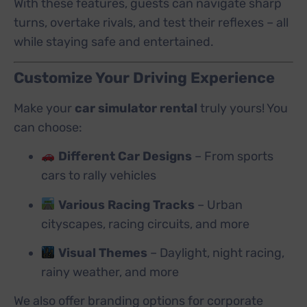
With these features, guests can navigate sharp
turns, overtake rivals, and test their reflexes – all
while staying safe and entertained.
Customize Your Driving Experience
Make your
car simulator rental
truly yours! You
can choose:
Different Car Designs
– From sports
cars to rally vehicles
Various Racing Tracks
– Urban
cityscapes, racing circuits, and more
Visual Themes
– Daylight, night racing,
rainy weather, and more
We also offer branding options for corporate