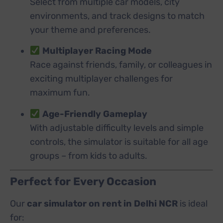
Select from multiple car models, city
environments, and track designs to match
your theme and preferences.
Multiplayer Racing Mode
Race against friends, family, or colleagues in
exciting multiplayer challenges for
maximum fun.
Age-Friendly Gameplay
With adjustable difficulty levels and simple
controls, the simulator is suitable for all age
groups – from kids to adults.
Perfect for Every Occasion
Our
car simulator on rent in Delhi NCR
is ideal
for: