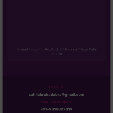
Ground Floor, Ring Rd, Block CB, Naraina Village, Delhi
110028
EMAIL US
sahilabrakadabra@gmail.com
CALL FOR BOOKING
+91-9810827019