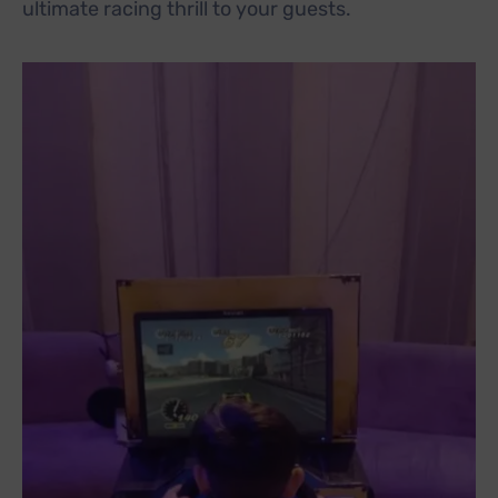
ultimate racing thrill to your guests.