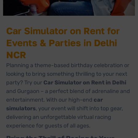
Car Simulator on Rent for
Events & Parties in Delhi
NCR
Planning a theme-based birthday celebration or
looking to bring something thrilling to your next
party? Try our
Car Simulator on Rent in Delhi
and Gurgaon – a perfect blend of adrenaline and
entertainment. With our high-end
car
simulators
, your event will shift into top gear,
delivering an unforgettable virtual racing
experience for guests of all ages.