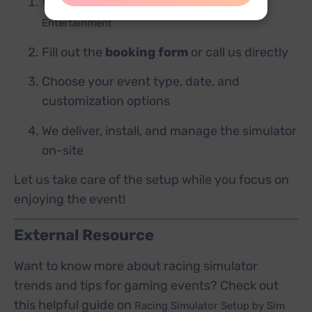
Visit our website
Sahilabrakadabra
Entertainment
Fill out the
booking form
or call us directly
Choose your event type, date, and
customization options
We deliver, install, and manage the simulator
on-site
Let us take care of the setup while you focus on
enjoying the event!
External Resource
Want to know more about racing simulator
trends and tips for gaming events? Check out
this helpful guide on
Racing Simulator Setup by Sim