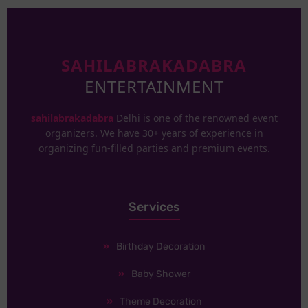
SAHILABRAKADABRA
ENTERTAINMENT
sahilabrakadabra
Delhi is one of the renowned event
organizers. We have 30+ years of experience in
organizing fun-filled parties and premium events.
Services
Birthday Decoration
Baby Shower
Theme Decoration