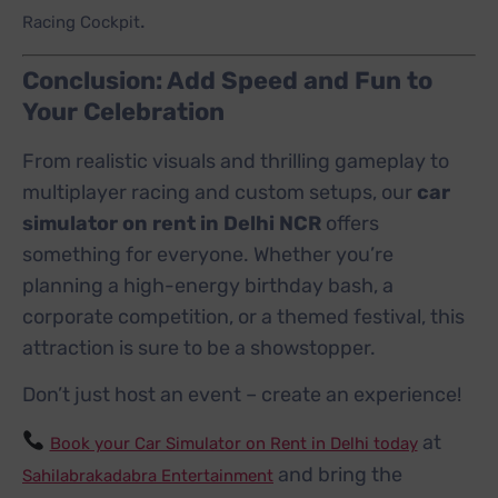
.
Racing Cockpit
Conclusion: Add Speed and Fun to
Your Celebration
From realistic visuals and thrilling gameplay to
multiplayer racing and custom setups, our
car
simulator on rent in Delhi NCR
offers
something for everyone. Whether you’re
planning a high-energy birthday bash, a
corporate competition, or a themed festival, this
attraction is sure to be a showstopper.
Don’t just host an event – create an experience!
at
Book your Car Simulator on Rent in Delhi today
and bring the
Sahilabrakadabra Entertainment