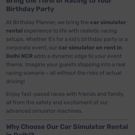
Bring the Thrill of Racing to Your
Birthday Party
At Birthday Planner, we bring the
car simulator
rental
experience to life with realistic racing
setups. Whether it’s for a kid’s birthday party or a
corporate event, our
car simulator on rent in
Delhi NCR
adds a dynamic edge to your event
theme. Imagine your guests stepping into a real
racing scenario – all without the risks of actual
driving!
Enjoy fast-paced races with friends and family,
all from the safety and excitement of our
advanced simulator machines.
Why Choose Our Car Simulator Rental