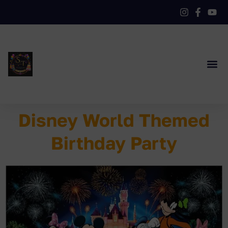
Disney World Themed
Birthday Party