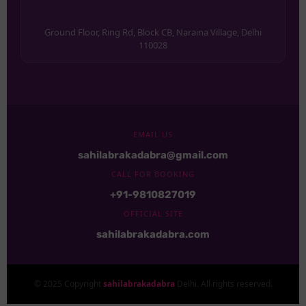
Ground Floor, Ring Rd, Block CB, Naraina Village, Delhi
110028
EMAIL US
sahilabrakadabra@gmail.com
CALL FOR BOOKING
+91-9810827019
OFFICIAL SITE
sahilabrakadabra.com
© 2025 Copyright
sahilabrakadabra
Delhi. All rights reserved.