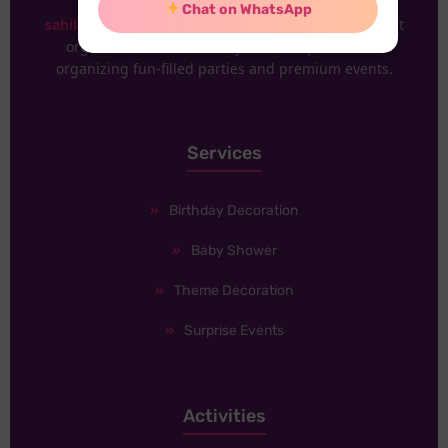
Chat on WhatsApp
sahilabrakadabra
Delhi is one of the renowned event
organizers. We have 30+ years of experience in
organizing fun-filled parties and premium events.
Services
Birthday Decoration
Baby Shower
Theme Decoration
Surprise Events
Activities