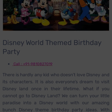
Disney World Themed Birthday
Party
Call : +91-9810827019
There is hardly any kid who doesn’t love Disney and
its characters. It is also everyone’s dream to visit
Disney land once in their lifetime. What if you
cannot go to Disney Land? We can turn your little
paradise into a Disney world with our amazing
bunch Disney theme birthday party ideas. With