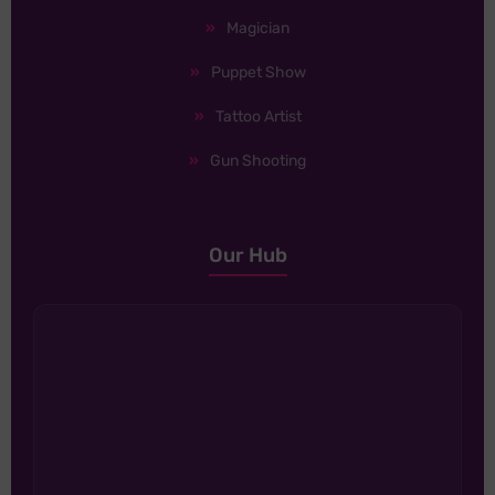
Magician
Puppet Show
Tattoo Artist
Gun Shooting
Our Hub