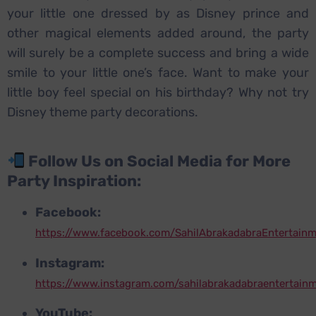
your little one dressed by as Disney prince and
other magical elements added around, the party
will surely be a complete success and bring a wide
smile to your little one’s face. Want to make your
little boy feel special on his birthday? Why not try
Disney theme party decorations.
Follow Us on Social Media for More
Party Inspiration:
Facebook:
https://www.facebook.com/SahilAbrakadabraEntertain
Instagram:
https://www.instagram.com/sahilabrakadabraentertain
YouTube: