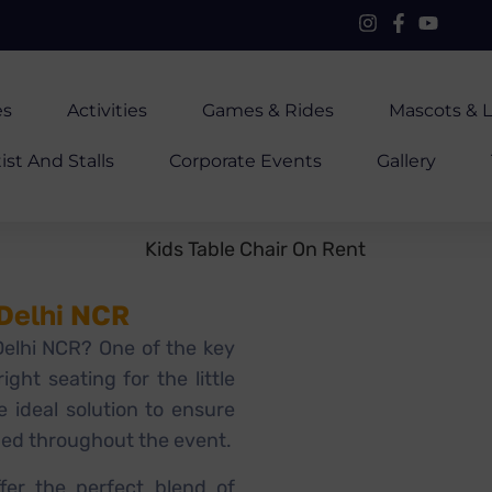
es
Activities
Games & Rides
Mascots & L
ist And Stalls
Corporate Events
Gallery
 Delhi NCR
 Delhi NCR? One of the key
ight seating for the little
e ideal solution to ensure
ged throughout the event.
fer the perfect blend of