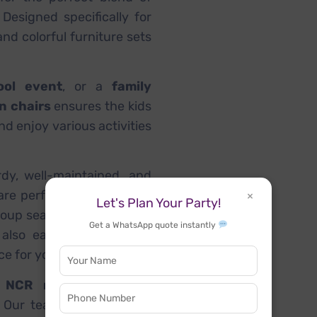
 Designed specifically for
nd colorful furniture sets
ool event
, or a
family
on chairs
ensures the kids
nd enjoy various activities
rdy, well-maintained, and
are perfect for setting up
×
Let's Plan Your Party!
roup seating. These tables
Get a WhatsApp quote instantly
also easy to install and
e for your event setup.
i NCR region
, including
. Our team ensures quick