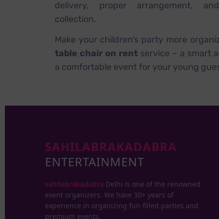
delivery, proper arrangement, an
collection.
Make your children’s party more organ
table chair on rent
service – a smart a
a comfortable event for your young gues
SAHILABRAKADABRA
ENTERTAINMENT
sahilabrakadabra
Delhi is one of the renowned
event organizers. We have 30+ years of
experience in organizing fun-filled parties and
premium events.