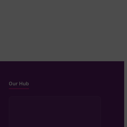
Our Hub