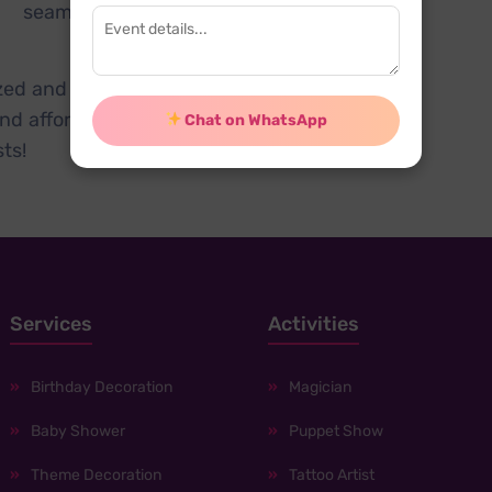
d seamless post-event
ized and fun with our
kids
nd affordable way to host
Chat on WhatsApp
ts!
Services
Activities
Birthday Decoration
Magician
Baby Shower
Puppet Show
Theme Decoration
Tattoo Artist