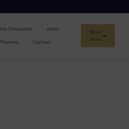
ive Characters
Artist
Book
Now
Themes
Contact