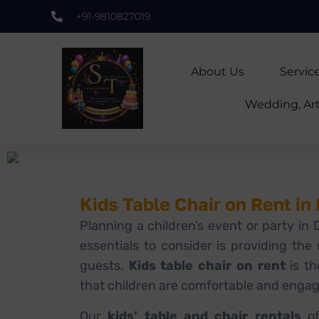
+91-9810827019
About Us
Servic
Wedding, Art
Kids Table Chair on Rent in
Planning a children’s event or party in
essentials to consider is providing the r
guests.
Kids table chair on rent
is th
that children are comfortable and enga
Our
kids’ table and chair rentals
of