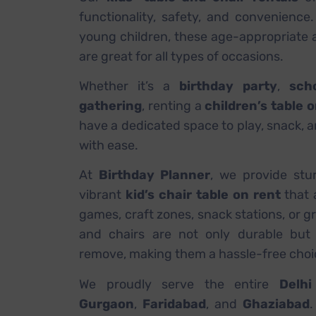
functionality, safety, and convenience.
young children, these age-appropriate a
are great for all types of occasions.
Whether it’s a
birthday party
,
sch
gathering
, renting a
children’s table 
have a dedicated space to play, snack, a
with ease.
At
Birthday Planner
, we provide stu
vibrant
kid’s chair table on rent
that 
games, craft zones, snack stations, or g
and chairs are not only durable but 
remove, making them a hassle-free choic
We proudly serve the entire
Delh
Gurgaon
,
Faridabad
, and
Ghaziabad