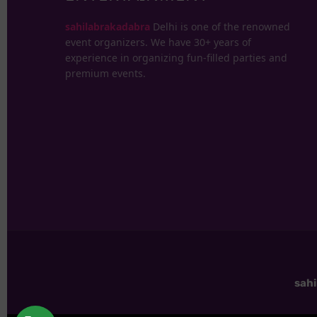
sahilabrakadabra
Delhi is one of the renowned
event organizers. We have 30+ years of
experience in organizing fun-filled parties and
premium events.
sah