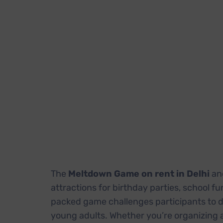
The
Meltdown Game on rent in Delhi
an
attractions for birthday parties, school f
packed game challenges participants to d
young adults. Whether you’re organizing a