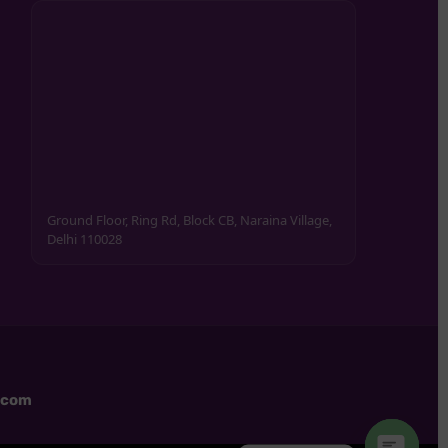
Ground Floor, Ring Rd, Block CB, Naraina Village,
Delhi 110028
.com