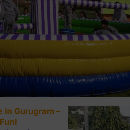
 in Gurugram –
 Fun!