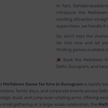
In fact, Sahilabrakadabr
introduce the Meltdown
exciting attraction straig
supervision, we handle it 
So, don’t miss the chanc
for hire now and let y
thrilling games available i
Book the Meltdown Ga
Delhi, Gurugram, and bey
d
Meltdown Game for hire in Gurugram
is rapidly b
unctions, family days, and corporate events across Del
odge, duck, and jump over rotating arms, offering exc
 small gathering or a large-scale celebration, the
Melt