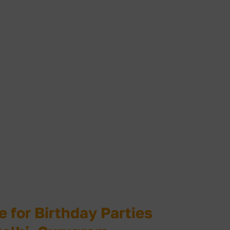
for Birthday Parties