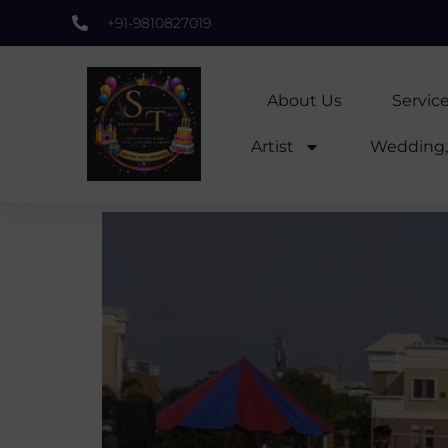
+91-9810827019
About Us
Servic
Artist
Wedding, 