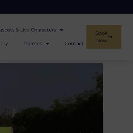
scots & Live Characters
Book
Now
lery
Themes
Contact