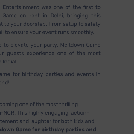
a Entertainment was one of the first to
 Game on rent in Delhi, bringing this
ht to your doorstep. From setup to safety
all to ensure your event runs smoothly.
e to elevate your party. Meltdown Game
our guests experience one of the most
n India!
me for birthday parties and events in
ond!
ecoming one of the most thrilling
hi-NCR. This highly engaging, action-
itement and laughter for both kids and
down Game for birthday parties and