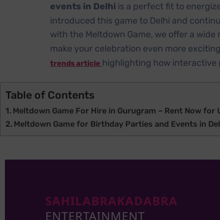
events in Delhi
is a perfect fit to energ
introduced this game to Delhi and continu
with the Meltdown Game, we offer a wide 
make your celebration even more exciting. 
highlighting how interactiv
trends article
Table of Contents
Meltdown Game For Hire in Gurugram – Rent Now for U
Meltdown Game for Birthday Parties and Events in De
SAHILABRAKADABRA
ENTERTAINMENT