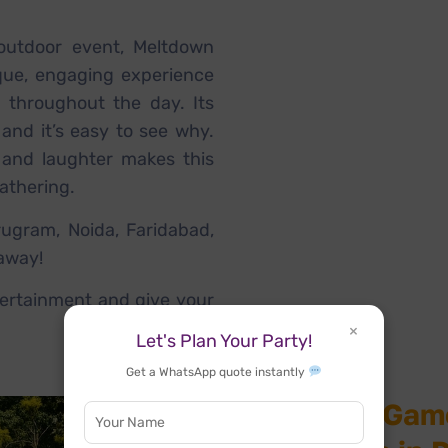
outdoor event, Meltdown
que, engaging experience
d throughout the day. Its
 and it’s easy to see why.
 and laughter makes this
athering.
ugram, Noida, Faridabad,
 away!
ertainment and give your
×
Let's Plan Your Party!
Get a WhatsApp quote instantly
Meltdown Game 