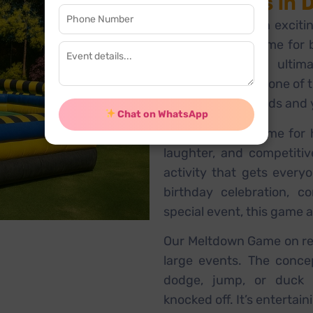
and Events in 
Looking to add an exciti
The Meltdown Game for bi
Gurugram is the ultima
game is currently one of 
perfect for both kids and
Chat on WhatsApp
The Meltdown Game for h
laughter, and competitiv
activity that gets every
birthday celebration, c
special event, this game a
Our Meltdown Game on rent
large events. The conce
dodge, jump, or duck 
knocked off. It’s entertain