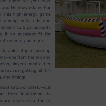
acked game for your next
i and Meltdown Game For
e! This high-energy game
te among both kids and
 least 4 to 5 participants
 it an excellent fit for
orate events, and more.
nflatable setup measuring
 arms—one from the top and
pins, players must either
to avoid getting hit. It’s
s, and timing!
about setup or safety—our
ng from installation to
cure experience for all