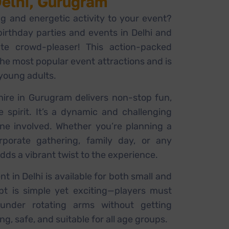
Delhi, Gurugram
ng and energetic activity to your event?
rthday parties and events in Delhi and
te crowd-pleaser! This action-packed
the most popular event attractions and is
 young adults.
ire in Gurugram delivers non-stop fun,
e spirit. It’s a dynamic and challenging
one involved. Whether you’re planning a
orporate gathering, family day, or any
dds a vibrant twist to the experience.
 in Delhi is available for both small and
pt is simple yet exciting—players must
under rotating arms without getting
ing, safe, and suitable for all age groups.