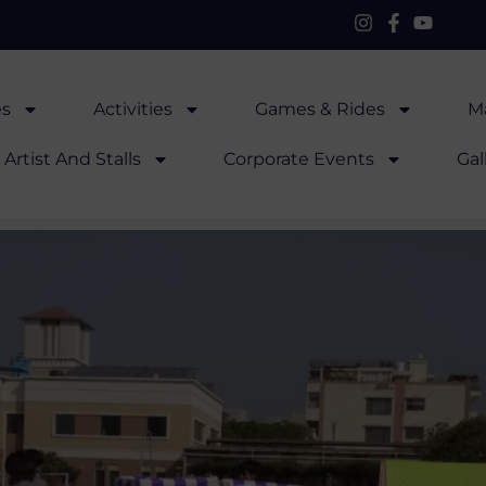
es
Activities
Games & Rides
Ma
Artist And Stalls
Corporate Events
Gal