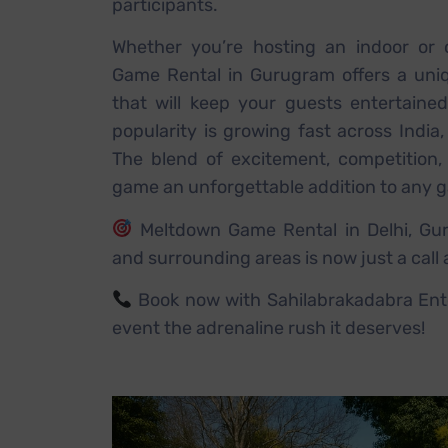
participants.
Whether you’re hosting an indoor or 
Game Rental in Gurugram offers a uni
that will keep your guests entertaine
popularity is growing fast across India,
The blend of excitement, competition,
game an unforgettable addition to any g
Meltdown Game Rental in Delhi, Gur
and surrounding areas is now just a call
Book now with Sahilabrakadabra Ent
event the adrenaline rush it deserves!