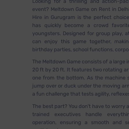
Looking for a thrilling and action-p
event? Meltdown Game on Rent in Delh
Hire in Gurugram is the perfect choic
has quickly become a crowd favori
youngsters. Designed for group play, at
can enjoy this game together, making
birthday parties, school functions, corp
The Meltdown Game consists of a large i
20 ft by 20 ft. It features two rotating
one from the bottom. As the machine s
jump over or duck under the moving arms 
a fun challenge that tests agility, reflexe
The best part? You don’t have to worry 
trained executives handle everythi
operation, ensuring a smooth and se