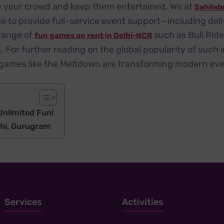
ize your crowd and keep them entertained. We at
Sahilab
e to provide full-service event support—including deli
range of
such as Bull Rid
fun games on rent in Delhi-NCR
For further reading on the global popularity of such in
e games like the Meltdown are transforming modern eve
nlimited Fun!
lhi, Gurugram
Services
Activities