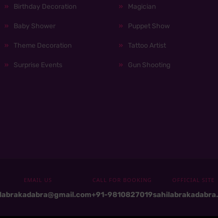
Birthday Decoration
Magician
Baby Shower
Puppet Show
Theme Decoration
Tattoo Artist
Surprise Events
Gun Shooting
EMAIL US
CALL FOR BOOKING
OFFICIAL SITE
ilabrakadabra@gmail.com
+91-9810827019
sahilabrakadabra