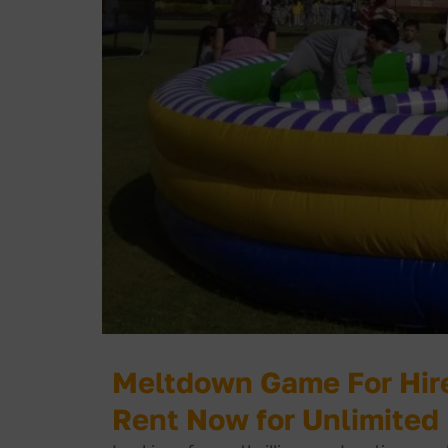
Meltdown Game For Hire
Rent Now for Unlimited