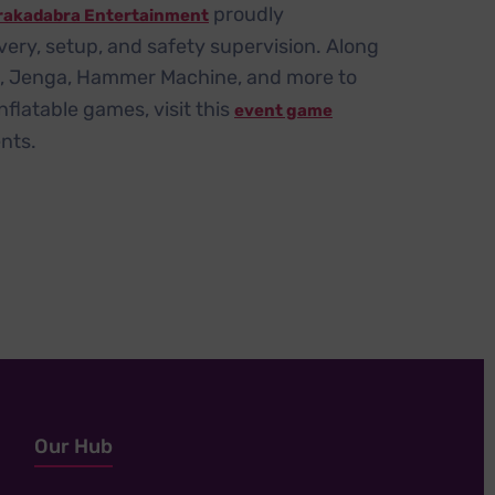
proudly
rakadabra Entertainment
very, setup, and safety supervision. Along
e, Jenga, Hammer Machine, and more to
flatable games, visit this
event game
nts.
Our Hub