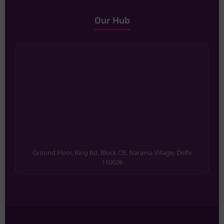
Our Hub
Ground Floor, Ring Rd, Block CB, Naraina Village, Delhi
110028