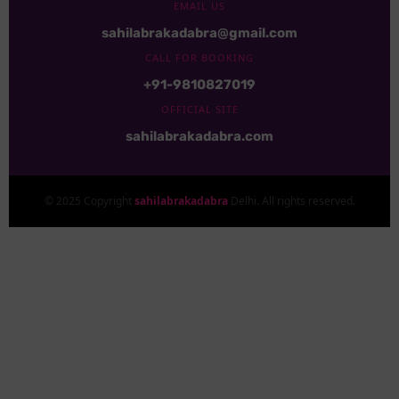
EMAIL US
sahilabrakadabra@gmail.com
CALL FOR BOOKING
+91-9810827019
OFFICIAL SITE
sahilabrakadabra.com
© 2025 Copyright
sahilabrakadabra
Delhi. All rights reserved.