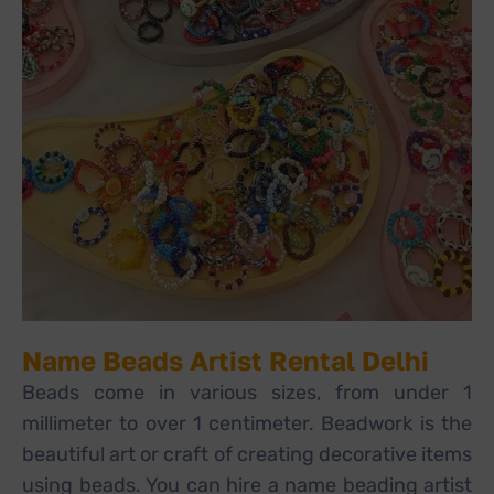
Name Beads Artist Rental Delhi
Beads come in various sizes, from under 1
millimeter to over 1 centimeter. Beadwork is the
beautiful art or craft of creating decorative items
using beads. You can hire a name beading artist