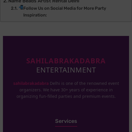
Name Beads Artist Rental Delhi
Follow Us on Social Media for More Party
Inspiration:
SAHILABRAKADABRA
ENTERTAINMENT
sahilabrakadabra
Delhi is one of the renowned event
organizers. We have 30+ years of experience in
organizing fun-filled parties and premium events.
Services