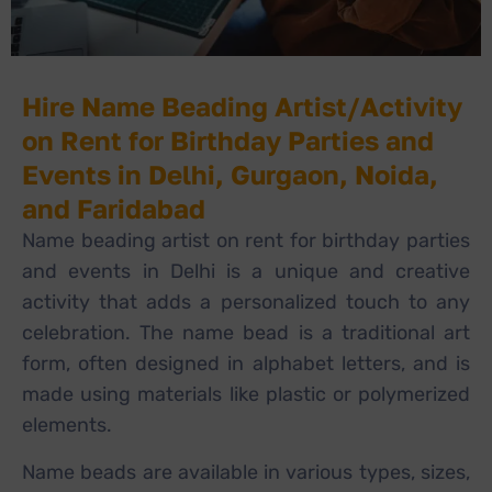
Hire Name Beading Artist/Activity
on Rent for Birthday Parties and
Events in Delhi, Gurgaon, Noida,
and Faridabad
Name beading artist on rent for birthday parties
and events in Delhi is a unique and creative
activity that adds a personalized touch to any
celebration. The name bead is a traditional art
form, often designed in alphabet letters, and is
made using materials like plastic or polymerized
elements.
Name beads are available in various types, sizes,