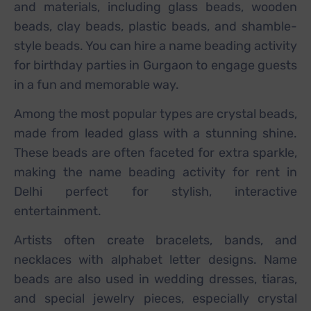
and materials, including glass beads, wooden
beads, clay beads, plastic beads, and shamble-
style beads. You can hire a name beading activity
for birthday parties in Gurgaon to engage guests
in a fun and memorable way.
Among the most popular types are crystal beads,
made from leaded glass with a stunning shine.
These beads are often faceted for extra sparkle,
making the name beading activity for rent in
Delhi perfect for stylish, interactive
entertainment.
Artists often create bracelets, bands, and
necklaces with alphabet letter designs. Name
beads are also used in wedding dresses, tiaras,
and special jewelry pieces, especially crystal