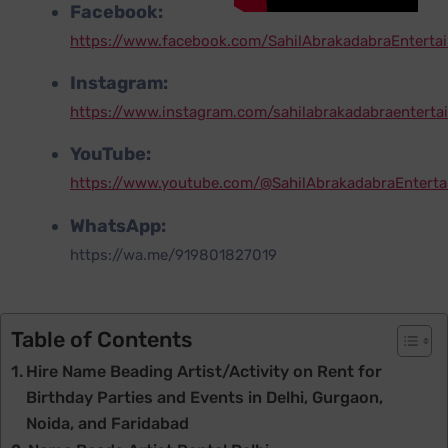
Facebook:
https://www.facebook.com/SahilAbrakadabraEnterta
Instagram:
https://www.instagram.com/sahilabrakadabraenterta
YouTube:
https://www.youtube.com/@SahilAbrakadabraEntert
WhatsApp:
https://wa.me/919801827019
Table of Contents
Hire Name Beading Artist/Activity on Rent for
Birthday Parties and Events in Delhi, Gurgaon,
Noida, and Faridabad