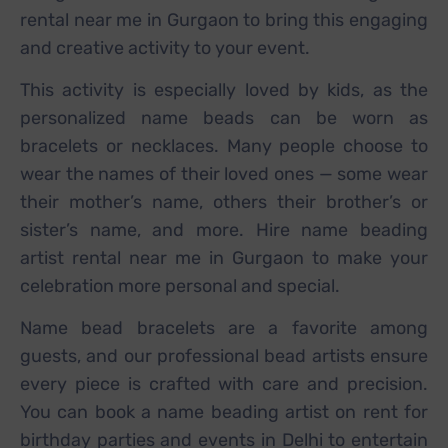
rental near me in Gurgaon to bring this engaging
and creative activity to your event.
This activity is especially loved by kids, as the
personalized name beads can be worn as
bracelets or necklaces. Many people choose to
wear the names of their loved ones — some wear
their mother’s name, others their brother’s or
sister’s name, and more. Hire name beading
artist rental near me in Gurgaon to make your
celebration more personal and special.
Name bead bracelets are a favorite among
guests, and our professional bead artists ensure
every piece is crafted with care and precision.
You can book a name beading artist on rent for
birthday parties and events in Delhi to entertain