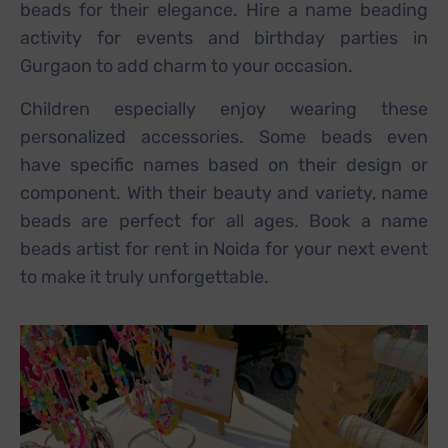
beads for their elegance. Hire a name beading
activity for events and birthday parties in
Gurgaon to add charm to your occasion.
Children especially enjoy wearing these
personalized accessories. Some beads even
have specific names based on their design or
component. With their beauty and variety, name
beads are perfect for all ages. Book a name
beads artist for rent in Noida for your next event
to make it truly unforgettable.