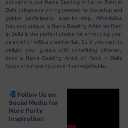
activations, our Name Beading Artist on Rent in
Delhi brings everything needed for the setup and
guides participants step-by-step. Affordable,
fun, and unique, a Name Beading Artist on Rent
in Delhi is the perfect choice for enhancing your
celebration with a creative flair. So, if you want to
delight your guests with something different,
book a Name Beading Artist on Rent in Delhi
today and make your event unforgettable.
Follow Us on
Social Media for
More Party
Inspiration: