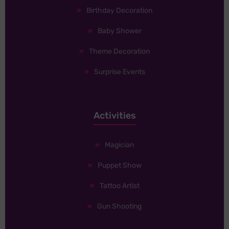
Birthday Decoration
Baby Shower
Theme Decoration
Surprise Events
Activities
Magician
Puppet Show
Tattoo Artist
Gun Shooting