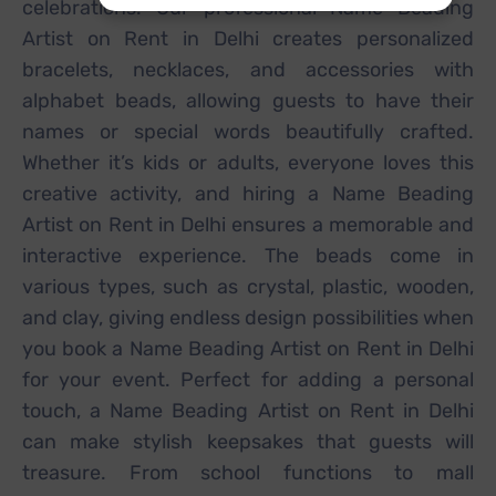
celebrations. Our professional Name Beading
Artist on Rent in Delhi creates personalized
bracelets, necklaces, and accessories with
alphabet beads, allowing guests to have their
names or special words beautifully crafted.
Whether it’s kids or adults, everyone loves this
creative activity, and hiring a Name Beading
Artist on Rent in Delhi ensures a memorable and
interactive experience. The beads come in
various types, such as crystal, plastic, wooden,
and clay, giving endless design possibilities when
you book a Name Beading Artist on Rent in Delhi
for your event. Perfect for adding a personal
touch, a Name Beading Artist on Rent in Delhi
can make stylish keepsakes that guests will
treasure. From school functions to mall