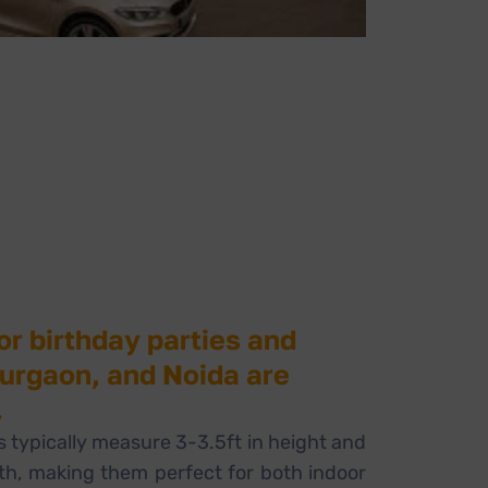
or birthday parties and
Gurgaon, and Noida are
.
 typically measure 3-3.5ft in height and
dth, making them perfect for both indoor