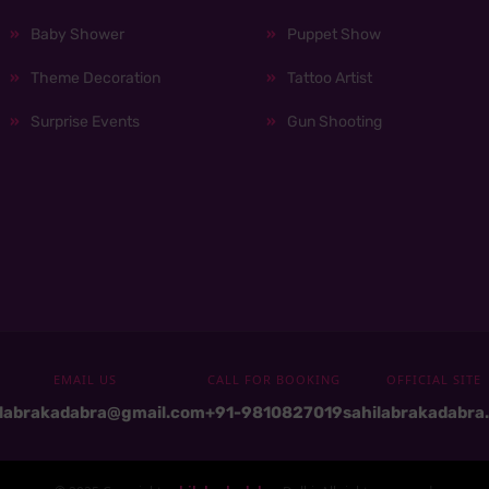
Baby Shower
Puppet Show
Theme Decoration
Tattoo Artist
Surprise Events
Gun Shooting
EMAIL US
CALL FOR BOOKING
OFFICIAL SITE
ilabrakadabra@gmail.com
+91-9810827019
sahilabrakadabra