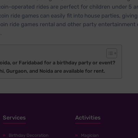
 coin-operated rides are perfect for children under 5 
in ride games can easily fit into house parties, givin
oin ride games rental and other party entertainment 
.
oida, or Faridabad for a birthday party or event?
i, Gurgaon, and Noida are available for rent.
Services
Activities
Birthday Decoration
Magician