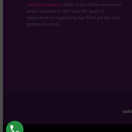
sahilabrakadabra
Delhi is one of the renowned
event organizers. We have 30+ years of
experience in organizing fun-filled parties and
premium events.
sah