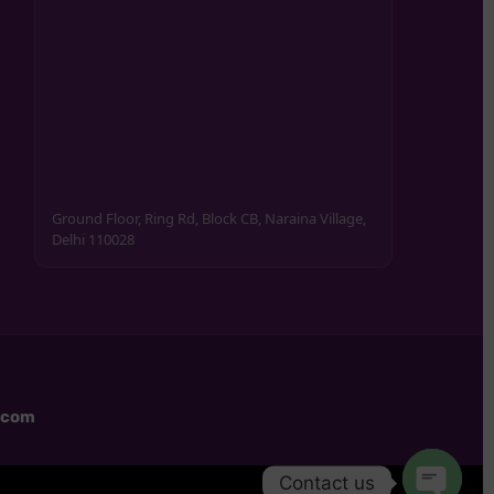
Ground Floor, Ring Rd, Block CB, Naraina Village,
Delhi 110028
.com
Contact us