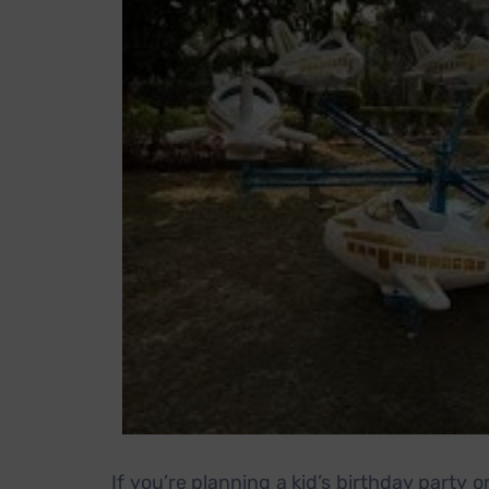
If you’re planning a kid’s birthday party o