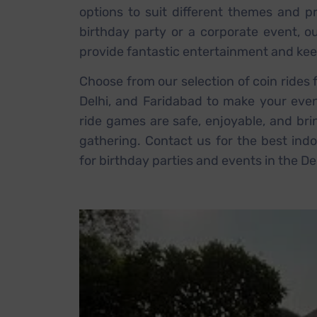
options to suit different themes and pr
birthday party or a corporate event, o
provide fantastic entertainment and kee
Choose from our selection of coin rides 
Delhi, and Faridabad to make your eve
ride games are safe, enjoyable, and bri
gathering. Contact us for the best indo
for birthday parties and events in the De