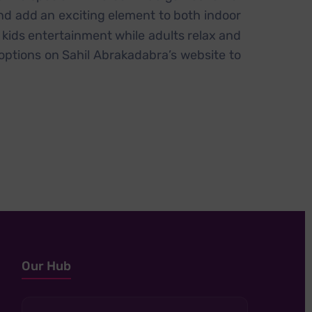
and add an exciting element to both indoor
g kids entertainment while adults relax and
options on Sahil Abrakadabra’s website to
Our Hub