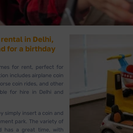
rental in Delhi,
d for a birthday
mes for rent, perfect for
tion includes airplane coin
horse coin rides, and other
able for hire in Delhi and
ey simply insert a coin and
ement park. The variety of
d has a great time, with