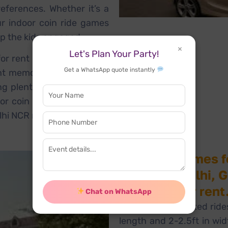
eferences. Whether it’s a
ur indoor coin ride games
p the kids engaged.
×
Let's Plan Your Party!
for rent in Gurgaon, Noida,
Get a WhatsApp quote instantly
nt memorable. These coin
ng plenty of smiles to any
or coin ride games rental
lhi NCR region!
Coin ride games f
events in Delhi, 
available for rent
Chat on WhatsApp
These coin-operated rides
length and 2-2.5ft in wi