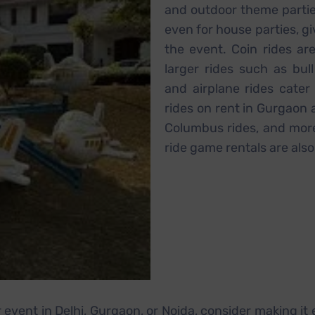
and outdoor theme partie
even for house parties, gi
the event. Coin rides are
larger rides such as bul
and airplane rides cater 
rides on rent in Gurgaon an
Columbus rides, and more
ride game rentals are also
r event in Delhi, Gurgaon, or Noida, consider making it