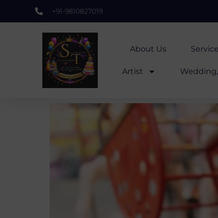
+91-9810827019
About Us
Servic
Artist
Wedding, 