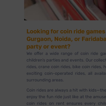
Looking for coin ride games 
Gurgaon, Noida, or Faridaba
party or event?
We offer a wide range of coin ride ga
children’s parties and events. Our collec
rides, crane coin rides, bike coin rides, 
exciting coin-operated rides, all avail
surrounding areas.
Coin rides are always a hit with kids—th
enjoy the fun ride just like at the amus
coin rides on rent ensures every chil