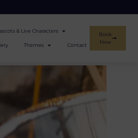
scots & Live Characters
Book
Now
lery
Themes
Contact