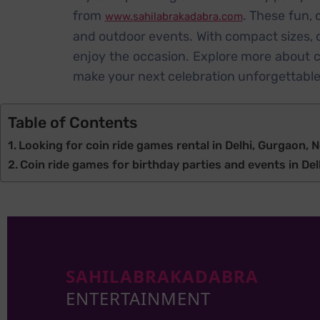
from
. These fun,
www.sahilabrakadabra.com
and outdoor events. With compact sizes, co
enjoy the occasion. Explore more about c
make your next celebration unforgettable
Table of Contents
Looking for coin ride games rental in Delhi, Gurgaon, N
Coin ride games for birthday parties and events in Delh
SAHILABRAKADABRA
ENTERTAINMENT