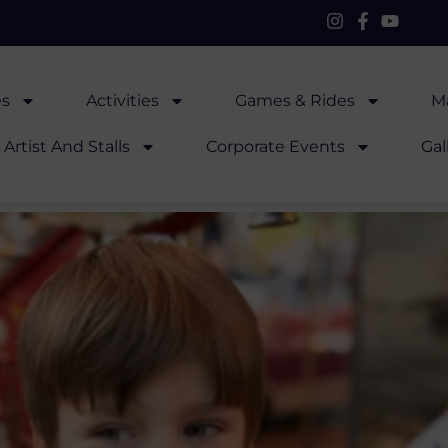
es
Activities
Games & Rides
Ma
Artist And Stalls
Corporate Events
Gal