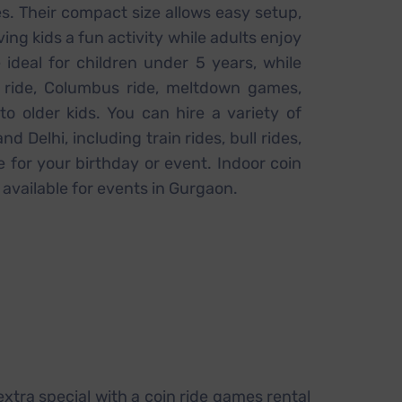
s. Their compact size allows easy setup,
ving kids a fun activity while adults enjoy
 ideal for children under 5 years, while
l ride, Columbus ride, meltdown games,
to older kids. You can hire a variety of
d Delhi, including train rides, bull rides,
 for your birthday or event. Indoor coin
 available for events in Gurgaon.
 extra special with a coin ride games rental