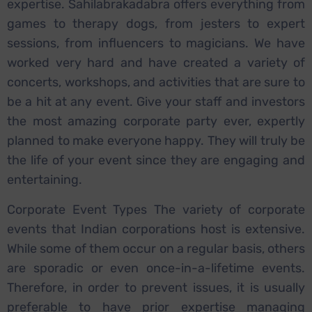
expertise. Sahilabrakadabra offers everything from
games to therapy dogs, from jesters to expert
sessions, from influencers to magicians. We have
worked very hard and have created a variety of
concerts, workshops, and activities that are sure to
be a hit at any event. Give your staff and investors
the most amazing corporate party ever, expertly
planned to make everyone happy. They will truly be
the life of your event since they are engaging and
entertaining.
Corporate Event Types The variety of corporate
events that Indian corporations host is extensive.
While some of them occur on a regular basis, others
are sporadic or even once-in-a-lifetime events.
Therefore, in order to prevent issues, it is usually
preferable to have prior expertise managing