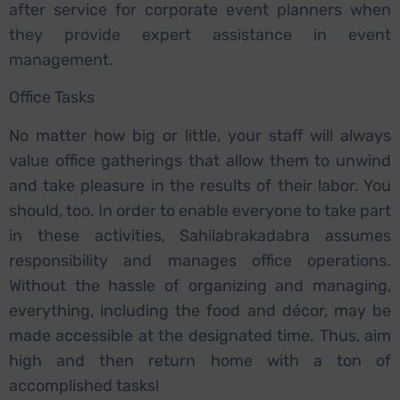
after service for corporate event planners when
they provide expert assistance in event
management.
Office Tasks
No matter how big or little, your staff will always
value office gatherings that allow them to unwind
and take pleasure in the results of their labor. You
should, too. In order to enable everyone to take part
in these activities, Sahilabrakadabra assumes
responsibility and manages office operations.
Without the hassle of organizing and managing,
everything, including the food and décor, may be
made accessible at the designated time. Thus, aim
high and then return home with a ton of
accomplished tasks!