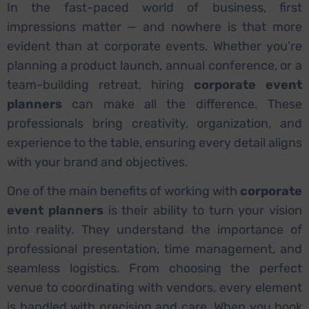
In the fast-paced world of business, first
impressions matter — and nowhere is that more
evident than at corporate events. Whether you’re
planning a product launch, annual conference, or a
team-building retreat, hiring
corporate event
planners
can make all the difference. These
professionals bring creativity, organization, and
experience to the table, ensuring every detail aligns
with your brand and objectives.
One of the main benefits of working with
corporate
event planners
is their ability to turn your vision
into reality. They understand the importance of
professional presentation, time management, and
seamless logistics. From choosing the perfect
venue to coordinating with vendors, every element
is handled with precision and care. When you book