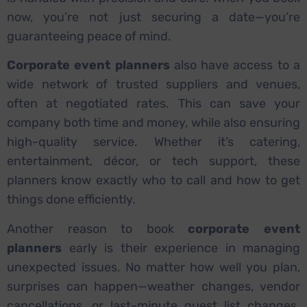
now, you’re not just securing a date—you’re
guaranteeing peace of mind.
Corporate event planners
also have access to a
wide network of trusted suppliers and venues,
often at negotiated rates. This can save your
company both time and money, while also ensuring
high-quality service. Whether it’s catering,
entertainment, décor, or tech support, these
planners know exactly who to call and how to get
things done efficiently.
Another reason to book
corporate event
planners
early is their experience in managing
unexpected issues. No matter how well you plan,
surprises can happen—weather changes, vendor
cancellations, or last-minute guest list changes.