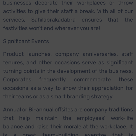
businesses decorate their workplaces or throw
activities to give their staff a break. With all of our
services, Sahilabrakadabra ensures that the
festivities won’t end wherever you are!
Significant Events
Product launches, company anniversaries, staff
tenures, and other occasions serve as significant
turning points in the development of the business.
Corporates frequently commemorate these
occasions as a way to show their appreciation for
their teams or as a smart branding strategy.
Annual or Bi-annual offsites are company traditions
that help maintain the employees’ work-life
balance and raise their morale at the workplace. It
is a great team-building exercise that is