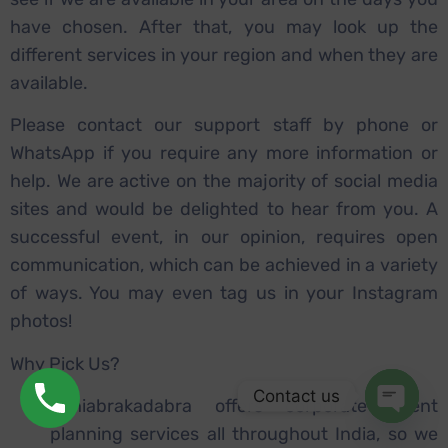
have chosen. After that, you may look up the
different services in your region and when they are
available.
Please contact our support staff by phone or
WhatsApp if you require any more information or
help. We are active on the majority of social media
sites and would be delighted to hear from you. A
successful event, in our opinion, requires open
communication, which can be achieved in a variety
of ways. You may even tag us in your Instagram
photos!
Why Pick Us?
Contact us
Sahiabrakadabra offers corporate event
planning services all throughout India, so we
Open ch