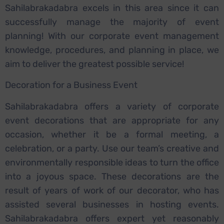
Sahilabrakadabra excels in this area since it can
successfully manage the majority of event
planning! With our corporate event management
knowledge, procedures, and planning in place, we
aim to deliver the greatest possible service!
Decoration for a Business Event
Sahilabrakadabra offers a variety of corporate
event decorations that are appropriate for any
occasion, whether it be a formal meeting, a
celebration, or a party. Use our team’s creative and
environmentally responsible ideas to turn the office
into a joyous space. These decorations are the
result of years of work of our decorator, who has
assisted several businesses in hosting events.
Sahilabrakadabra offers expert yet reasonably