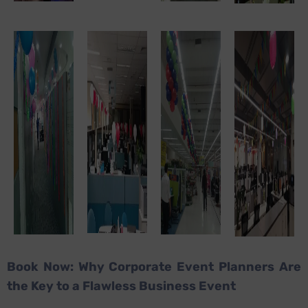
Book Now: Why Corporate Event Planners Are
the Key to a Flawless Business Event