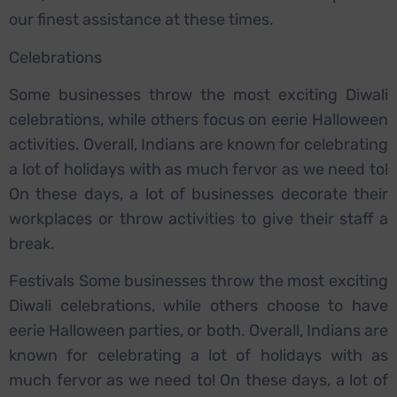
our finest assistance at these times.
Celebrations
Some businesses throw the most exciting Diwali
celebrations, while others focus on eerie Halloween
activities. Overall, Indians are known for celebrating
a lot of holidays with as much fervor as we need to!
On these days, a lot of businesses decorate their
workplaces or throw activities to give their staff a
break.
Festivals Some businesses throw the most exciting
Diwali celebrations, while others choose to have
eerie Halloween parties, or both. Overall, Indians are
known for celebrating a lot of holidays with as
much fervor as we need to! On these days, a lot of