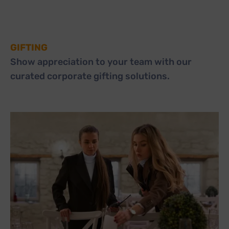
GIFTING
Show appreciation to your team with our
curated corporate gifting solutions.