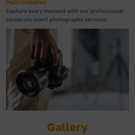
PHOTOGRAPHY
Capture every moment with our professional
corporate event photography services.
Gallery