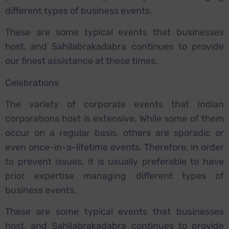
different types of business events.
These are some typical events that businesses
host, and Sahilabrakadabra continues to provide
our finest assistance at these times.
Celebrations
The variety of corporate events that Indian
corporations host is extensive. While some of them
occur on a regular basis, others are sporadic or
even once-in-a-lifetime events. Therefore, in order
to prevent issues, it is usually preferable to have
prior expertise managing different types of
business events.
These are some typical events that businesses
host, and Sahilabrakadabra continues to provide