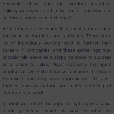
Festivals, office openings, product launches,
holiday getaways, and more are all occasions to
celebrate, and we cover them all.
And in the business world, it’s critical to make room
for these celebrations and festivities. There are a
lot of individuals working hard to further their
careers in companies, and these gatherings may
occasionally serve as a stepping stone to success
or a place to relax. Major company managers
emphasize work-life balance because it fosters
teamwork and employee appreciation. This will
further increase output and foster a feeling of
community at work.
In addition, it offers the opportunity to have a social
media presence, which is now essential for