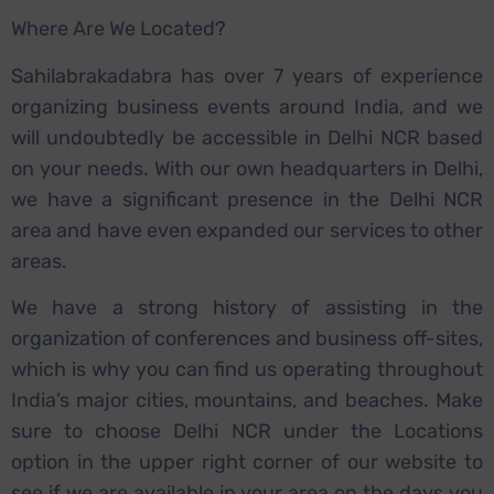
Where Are We Located?
Sahilabrakadabra has over 7 years of experience
organizing business events around India, and we
will undoubtedly be accessible in Delhi NCR based
on your needs. With our own headquarters in Delhi,
we have a significant presence in the Delhi NCR
area and have even expanded our services to other
areas.
We have a strong history of assisting in the
organization of conferences and business off-sites,
which is why you can find us operating throughout
India’s major cities, mountains, and beaches. Make
sure to choose Delhi NCR under the Locations
option in the upper right corner of our website to
see if we are available in your area on the days you