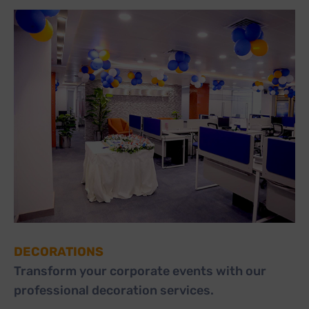
DECORATIONS
Transform your corporate events with our
professional decoration services.