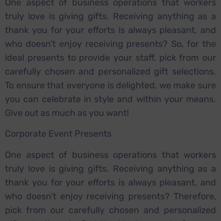
One aspect of business operations that workers
truly love is giving gifts. Receiving anything as a
thank you for your efforts is always pleasant, and
who doesn’t enjoy receiving presents? So, for the
ideal presents to provide your staff, pick from our
carefully chosen and personalized gift selections.
To ensure that everyone is delighted, we make sure
you can celebrate in style and within your means.
Give out as much as you want!
Corporate Event Presents
One aspect of business operations that workers
truly love is giving gifts. Receiving anything as a
thank you for your efforts is always pleasant, and
who doesn’t enjoy receiving presents? Therefore,
pick from our carefully chosen and personalized