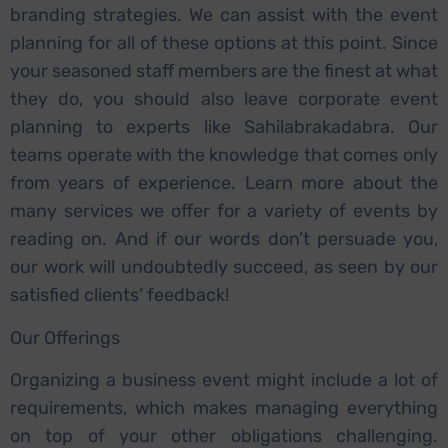
branding strategies.
We can assist with the event
planning for all of these options at this point. Since
your seasoned staff members are the finest at what
they do, you should also leave corporate event
planning to experts like Sahilabrakadabra. Our
teams operate with the knowledge that comes only
from years of experience.
Learn more about the
many services we offer for a variety of events by
reading on. And if our words don’t persuade you,
our work will undoubtedly succeed, as seen by our
satisfied clients’ feedback!
Our Offerings
Organizing a business event might include a lot of
requirements, which makes managing everything
on top of your other obligations challenging.