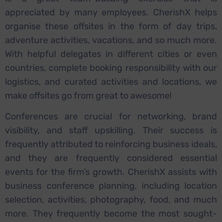
appreciated by many employees. CherishX helps
organise these offsites in the form of day trips,
adventure activities, vacations, and so much more.
With helpful delegates in different cities or even
countries, complete booking responsibility with our
logistics, and curated activities and locations, we
make offsites go from great to awesome!
Conferences are crucial for networking, brand
visibility, and staff upskilling. Their success is
frequently attributed to reinforcing business ideals,
and they are frequently considered essential
events for the firm’s growth. CherishX assists with
business conference planning, including location
selection, activities, photography, food, and much
more. They frequently become the most sought-