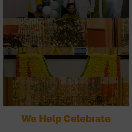
We Help Celebrate