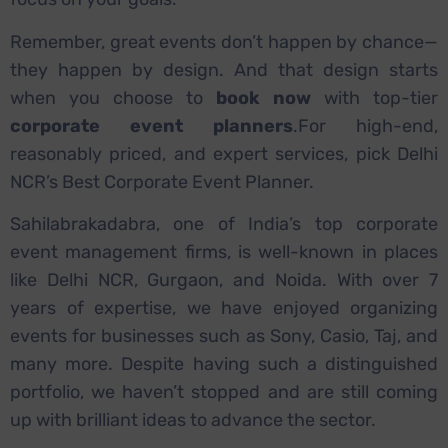
Remember, great events don’t happen by chance—
they happen by design. And that design starts
when you choose to
book now
with top-tier
corporate event planners
.
For high-end,
reasonably priced, and expert services, pick Delhi
NCR’s Best Corporate Event Planner.
Sahilabrakadabra, one of India’s top corporate
event management firms, is well-known in places
like Delhi NCR, Gurgaon, and Noida. With over 7
years of expertise, we have enjoyed organizing
events for businesses such as Sony, Casio, Taj, and
many more. Despite having such a distinguished
portfolio, we haven’t stopped and are still coming
up with brilliant ideas to advance the sector.