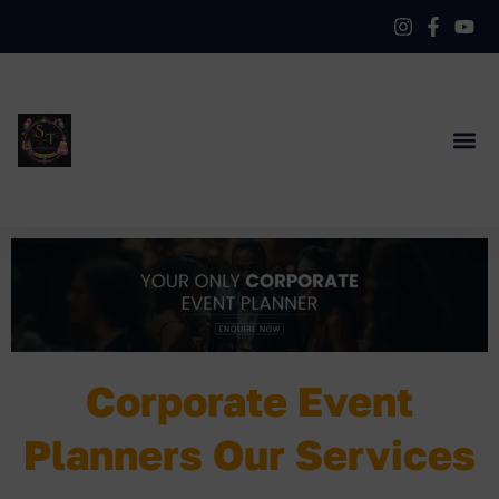
Corporate Event
Planners Our Services