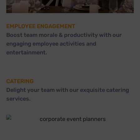
EMPLOYEE ENGAGEMENT
Boost team morale & productivity with our
engaging employee activities and
entertainment.
CATERING
Delight your team with our exquisite catering
services.