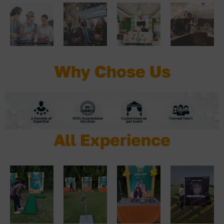
Why Chose Us
All Experience