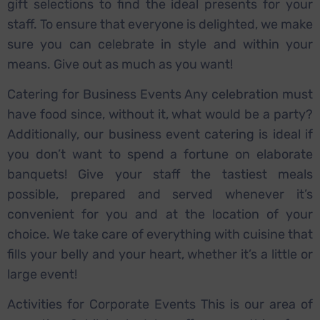
gift selections to find the ideal presents for your
staff. To ensure that everyone is delighted, we make
sure you can celebrate in style and within your
means. Give out as much as you want!
Catering for Business Events Any celebration must
have food since, without it, what would be a party?
Additionally, our business event catering is ideal if
you don’t want to spend a fortune on elaborate
banquets! Give your staff the tastiest meals
possible, prepared and served whenever it’s
convenient for you and at the location of your
choice. We take care of everything with cuisine that
fills your belly and your heart, whether it’s a little or
large event!
Activities for Corporate Events This is our area of