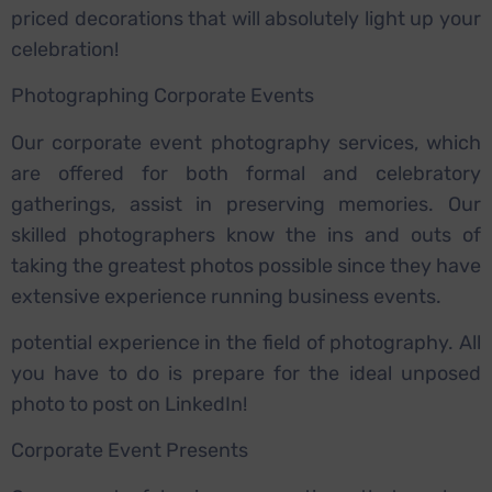
priced decorations that will absolutely light up your
celebration!
Photographing Corporate Events
Our corporate event photography services, which
are offered for both formal and celebratory
gatherings, assist in preserving memories. Our
skilled photographers know the ins and outs of
taking the greatest photos possible since they have
extensive experience running business events.
potential experience in the field of photography. All
you have to do is prepare for the ideal unposed
photo to post on LinkedIn!
Corporate Event Presents